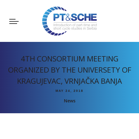
4TH CONSORTIUM MEETING
ORGANIZED BY THE UNIVERSETY OF
KRAGUJEVAC, VRNJAČKA BANJA
MAY 24, 2018
News