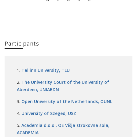
Participants
Tallinn University, TLU
The University Court of the University of
Aberdeen, UNIABDN
Open University of the Netherlands, OUNL
University of Szeged, USZ
Academia d.o.o., OE Višja strokovna šola,
ACADEMIA