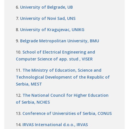
University of Belgrade, UB
University of Novi Sad, UNS
University of Kragujevac, UNIKG
Belgrade Metropolitan University, BMU
School of Electrical Engineering and
Computer Science of app. stud , VISER
The Ministry of Education, Science and
Technological Development of the Republic of
Serbia, MEST
The National Council for Higher Education
of Serbia, NCHES
Conference of Universities of Serbia, CONUS
IRVAS International d.o.o., IRVAS