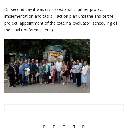
On second day it was discussed about further project
implementation and tasks – action plan until the end of the
project (appointment of the external evaluator, scheduling of
the Final Conference, etc.).