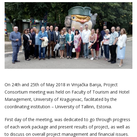
On 24
th
and 25
th
of May 2018 in Vrnjačka Banja, Project
Consortium meeting was held on Faculty of Tourism and Hotel
Management, University of Kragujevac, facilitated by the
coordinating institution – University of Tallinn, Estonia.
First day of the meeting, was dedicated to go through progress
of each work package and present results of project, as well as
to discuss on overall project management and financial issues.