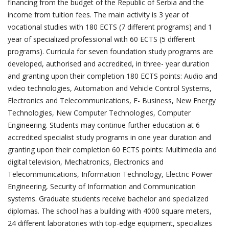
financing from the budget of the Republic of Serbia and the
income from tuition fees. The main activity is 3 year of
vocational studies with 180 ECTS (7 different programs) and 1
year of specialized professional with 60 ECTS (5 different
programs). Curricula for seven foundation study programs are
developed, authorised and accredited, in three- year duration
and granting upon their completion 180 ECTS points: Audio and
video technologies, Automation and Vehicle Control Systems,
Electronics and Telecommunications, E- Business, New Energy
Technologies, New Computer Technologies, Computer
Engineering. Students may continue further education at 6
accredited specialist study programs in one year duration and
granting upon their completion 60 ECTS points: Multimedia and
digital television, Mechatronics, Electronics and
Telecommunications, Information Technology, Electric Power
Engineering, Security of Information and Communication
systems. Graduate students receive bachelor and specialized
diplomas. The school has a building with 4000 square meters,
24 different laboratories with top-edge equipment, specializes