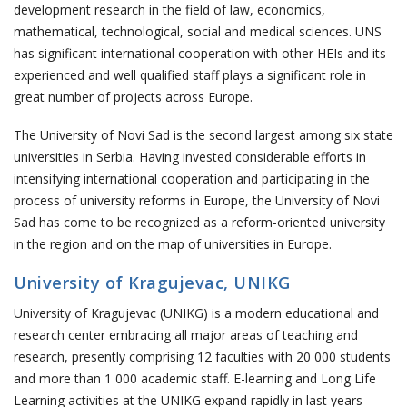
development research in the field of law, economics,
mathematical, technological, social and medical sciences. UNS
has significant international cooperation with other HEIs and its
experienced and well qualified staff plays a significant role in
great number of projects across Europe.
The University of Novi Sad is the second largest among six state
universities in Serbia. Having invested considerable efforts in
intensifying international cooperation and participating in the
process of university reforms in Europe, the University of Novi
Sad has come to be recognized as a reform-oriented university
in the region and on the map of universities in Europe.
University of Kragujevac, UNIKG
University of Kragujevac (UNIKG) is a modern educational and
research center embracing all major areas of teaching and
research, presently comprising 12 faculties with 20 000 students
and more than 1 000 academic staff. E-learning and Long Life
Learning activities at the UNIKG expand rapidly in last years