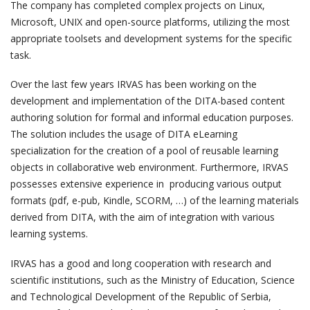
The company has completed complex projects on Linux,
Microsoft, UNIX and open-source platforms, utilizing the most
appropriate toolsets and development systems for the specific
task.
Over the last few years IRVAS has been working on the
development and implementation of the DITA-based content
authoring solution for formal and informal education purposes.
The solution includes the usage of DITA eLearning
specialization for the creation of a pool of reusable learning
objects in collaborative web environment. Furthermore, IRVAS
possesses extensive experience in producing various output
formats (pdf, e-pub, Kindle, SCORM, …) of the learning materials
derived from DITA, with the aim of integration with various
learning systems.
IRVAS has a good and long cooperation with research and
scientific institutions, such as the Ministry of Education, Science
and Technological Development of the Republic of Serbia,