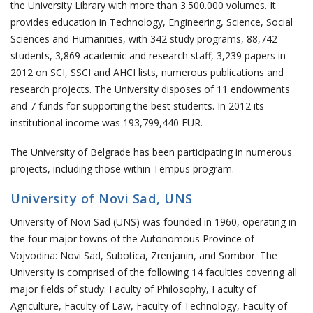
the University Library with more than 3.500.000 volumes. It
provides education in Technology, Engineering, Science, Social
Sciences and Humanities, with 342 study programs, 88,742
students, 3,869 academic and research staff, 3,239 papers in
2012 on SCI, SSCI and AHCI lists, numerous publications and
research projects. The University disposes of 11 endowments
and 7 funds for supporting the best students. In 2012 its
institutional income was 193,799,440 EUR.
The University of Belgrade has been participating in numerous
projects, including those within Tempus program.
University of Novi Sad, UNS
University of Novi Sad (UNS) was founded in 1960, operating in
the four major towns of the Autonomous Province of
Vojvodina: Novi Sad, Subotica, Zrenjanin, and Sombor. The
University is comprised of the following 14 faculties covering all
major fields of study: Faculty of Philosophy, Faculty of
Agriculture, Faculty of Law, Faculty of Technology, Faculty of