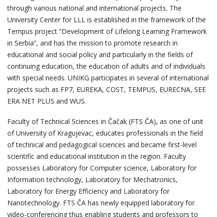
through various national and international projects. The
University Center for LLL is established in the framework of the
Tempus project “Development of Lifelong Learning Framework
in Serbia”, and has the mission to promote research in
educational and social policy and particularly in the fields of
continuing education, the education of adults and of individuals
with special needs. UNIKG participates in several of international
projects such as FP7, EUREKA, COST, TEMPUS, EURECNA, SEE
ERA NET PLUS and WUS.
Faculty of Technical Sciences in Čačak (FTS ČA), as one of unit
of University of Kragujevac, educates professionals in the field
of technical and pedagogical sciences and became first-level
scientific and educational institution in the region. Faculty
possesses Laboratory for Computer science, Laboratory for
Information technology, Laboratory for Mechatronics,
Laboratory for Energy Efficiency and Laboratory for
Nanotechnology. FTS ČA has newly equipped laboratory for
video-conferencing thus enabling students and professors to