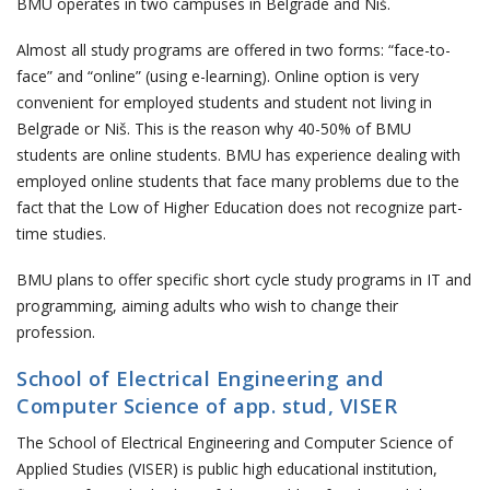
BMU operates in two campuses in Belgrade and Niš.
Almost all study programs are offered in two forms: “face-to-
face” and “online” (using e-learning). Online option is very
convenient for employed students and student not living in
Belgrade or Niš. This is the reason why 40-50% of BMU
students are online students. BMU has experience dealing with
employed online students that face many problems due to the
fact that the Low of Higher Education does not recognize part-
time studies.
BMU plans to offer specific short cycle study programs in IT and
programming, aiming adults who wish to change their
profession.
School of Electrical Engineering and
Computer Science of app. stud, VISER
The School of Electrical Engineering and Computer Science of
Applied Studies (VISER) is public high educational institution,