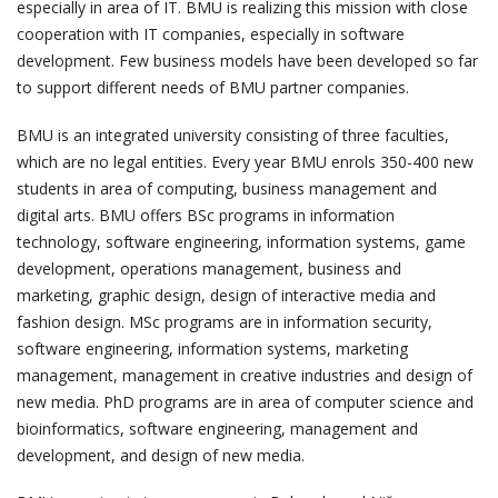
especially in area of IT. BMU is realizing this mission with close
cooperation with IT companies, especially in software
development. Few business models have been developed so far
to support different needs of BMU partner companies.
BMU is an integrated university consisting of three faculties,
which are no legal entities. Every year BMU enrols 350-400 new
students in area of computing, business management and
digital arts. BMU offers BSc programs in information
technology, software engineering, information systems, game
development, operations management, business and
marketing, graphic design, design of interactive media and
fashion design. MSc programs are in information security,
software engineering, information systems, marketing
management, management in creative industries and design of
new media. PhD programs are in area of computer science and
bioinformatics, software engineering, management and
development, and design of new media.