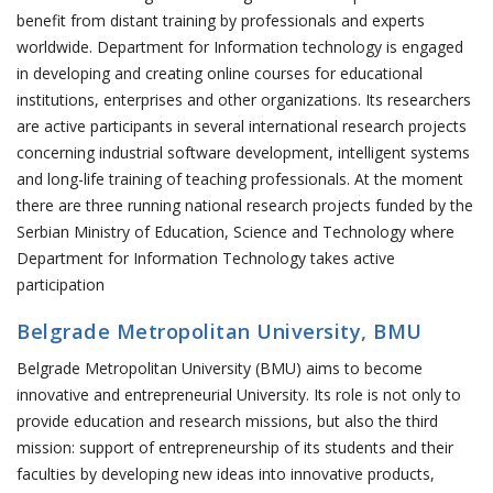
benefit from distant training by professionals and experts
worldwide. Department for Information technology is engaged
in developing and creating online courses for educational
institutions, enterprises and other organizations. Its researchers
are active participants in several international research projects
concerning industrial software development, intelligent systems
and long-life training of teaching professionals. At the moment
there are three running national research projects funded by the
Serbian Ministry of Education, Science and Technology where
Department for Information Technology takes active
participation
Belgrade Metropolitan University, BMU
Belgrade Metropolitan University (BMU) aims to become
innovative and entrepreneurial University. Its role is not only to
provide education and research missions, but also the third
mission: support of entrepreneurship of its students and their
faculties by developing new ideas into innovative products,