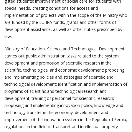
gifted students; improvement of social care for students with
special needs, creating conditions for access and
implementation of projects within the scope of the Ministry who
are funded by the EU IPA funds, grants and other forms of
development assistance, as well as other duties prescribed by
law.
Ministry of Education, Science and Technological Development
carries out public administration tasks related to the system,
development and promotion of scientific research in the
scientific, technological and economic development; proposing
and implementing policies and strategies of scientific and
technological development; identification and implementation of
programs of scientific and technological research and
development; training of personnel for scientific research;
proposing and implementing innovation policy; knowledge and
technology transfer in the economy; development and
improvement of the innovation system in the Republic of Serbia;
regulations in the field of transport and intellectual property