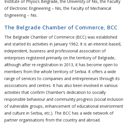
Institute of Physics Belgrade, the Univeristy of Nis, the Faculty
of Electronic Engineering – Nis, the Faculty of Mechanical
Engineering – Nis.
The Belgrade Chamber of Commerce, BCC
The Belgrade Chamber of Commerce (BCC) was established
and started its activities in January 1962. It is an interest-based,
independent, business and professional association of
enterprises registered primarily on the territory of Belgrade,
although after re-registration in 2013, it has become open to
members from the whole territory of Serbia. It offers a wide
range of services to companies and entrepreneurs through its
associations and centres. It has also been involved in various
activities that confirm Chamber’s dedication to socially
responsible behaviour and community progress (social inclusion
of vulnerable groups, enhancement of educational environment
and culture in Serbia, etc.). The BCC has a wide network of
partner organisations from the country and abroad.