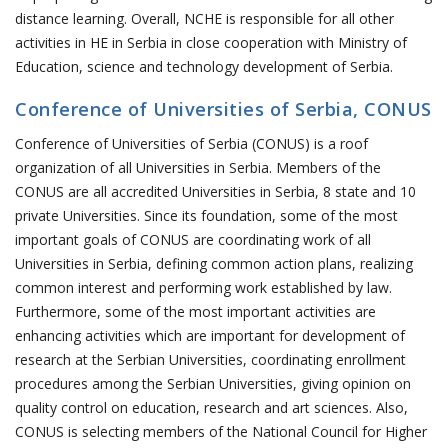
distance learning. Overall, NCHE is responsible for all other
activities in HE in Serbia in close cooperation with Ministry of
Education, science and technology development of Serbia.
Conference of Universities of Serbia, CONUS
Conference of Universities of Serbia (CONUS) is a roof
organization of all Universities in Serbia. Members of the
CONUS are all accredited Universities in Serbia, 8 state and 10
private Universities. Since its foundation, some of the most
important goals of CONUS are coordinating work of all
Universities in Serbia, defining common action plans, realizing
common interest and performing work established by law.
Furthermore, some of the most important activities are
enhancing activities which are important for development of
research at the Serbian Universities, coordinating enrollment
procedures among the Serbian Universities, giving opinion on
quality control on education, research and art sciences. Also,
CONUS is selecting members of the National Council for Higher