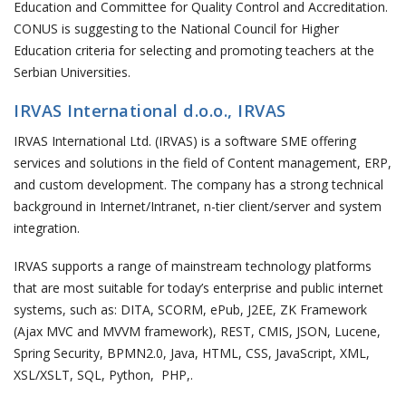
Education and Committee for Quality Control and Accreditation.
CONUS is suggesting to the National Council for Higher
Education criteria for selecting and promoting teachers at the
Serbian Universities.
IRVAS International d.o.o., IRVAS
IRVAS International Ltd. (IRVAS) is a software SME offering
services and solutions in the field of Content management, ERP,
and custom development. The company has a strong technical
background in Internet/Intranet, n-tier client/server and system
integration.
IRVAS supports a range of mainstream technology platforms
that are most suitable for today’s enterprise and public internet
systems, such as: DITA, SCORM, ePub, J2EE, ZK Framework
(Ajax MVC and MVVM framework), REST, CMIS, JSON, Lucene,
Spring Security, BPMN2.0, Java, HTML, CSS, JavaScript, XML,
XSL/XSLT, SQL, Python, PHP,.