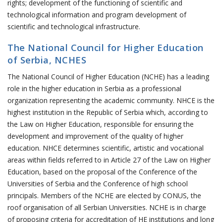
rights; development of the functioning of scientific and
technological information and program development of
scientific and technological infrastructure.
The National Council for Higher Education
of Serbia, NCHES
The National Council of Higher Education (NCHE) has a leading
role in the higher education in Serbia as a professional
organization representing the academic community. NHCE is the
highest institution in the Republic of Serbia which, according to
the Law on Higher Education, responsible for ensuring the
development and improvement of the quality of higher
education. NHCE determines scientific, artistic and vocational
areas within fields referred to in Article 27 of the Law on Higher
Education, based on the proposal of the Conference of the
Universities of Serbia and the Conference of high school
principals. Members of the NCHE are elected by CONUS, the
roof organisation of all Serbian Universities. NCHE is in charge
of proposing criteria for accreditation of HE institutions and long