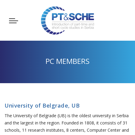
PC MEMBERS
University of Belgrade, UB
The University of Belgrade (UB) is the oldest university in Serbia
and the largest in the region. Founded in 1808, it consists of 31
schools, 11 research institutes, 8 centers, Computer Center and