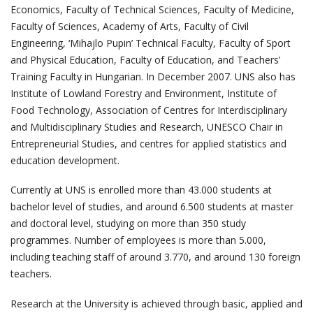
Economics, Faculty of Technical Sciences, Faculty of Medicine,
Faculty of Sciences, Academy of Arts, Faculty of Civil
Engineering, ‘Mihajlo Pupin’ Technical Faculty, Faculty of Sport
and Physical Education, Faculty of Education, and Teachers’
Training Faculty in Hungarian. In December 2007. UNS also has
Institute of Lowland Forestry and Environment, Institute of
Food Technology, Association of Centres for Interdisciplinary
and Multidisciplinary Studies and Research, UNESCO Chair in
Entrepreneurial Studies, and centres for applied statistics and
education development.
Currently at UNS is enrolled more than 43.000 students at
bachelor level of studies, and around 6.500 students at master
and doctoral level, studying on more than 350 study
programmes. Number of employees is more than 5.000,
including teaching staff of around 3.770, and around 130 foreign
teachers.
Research at the University is achieved through basic, applied and