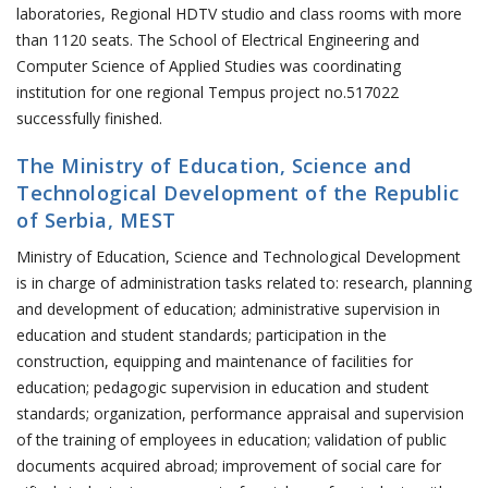
laboratories, Regional HDTV studio and class rooms with more
than 1120 seats. The School of Electrical Engineering and
Computer Science of Applied Studies was coordinating
institution for one regional Tempus project no.517022
successfully finished.
The Ministry of Education, Science and
Technological Development of the Republic
of Serbia, MEST
Ministry of Education, Science and Technological Development
is in charge of administration tasks related to: research, planning
and development of education; administrative supervision in
education and student standards; participation in the
construction, equipping and maintenance of facilities for
education; pedagogic supervision in education and student
standards; organization, performance appraisal and supervision
of the training of employees in education; validation of public
documents acquired abroad; improvement of social care for