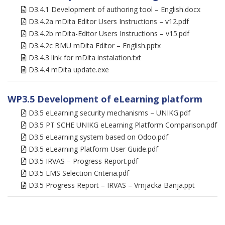
D3.4.1 Development of authoring tool – English.docx
D3.4.2a mDita Editor Users Instructions – v12.pdf
D3.4.2b mDita-Editor Users Instructions – v15.pdf
D3.4.2c BMU mDita Editor – English.pptx
D3.4.3 link for mDita instalation.txt
D3.4.4 mDita update.exe
WP3.5 Development of eLearning platform
D3.5 eLearning security mechanisms – UNIKG.pdf
D3.5 PT SCHE UNIKG eLearning Platform Comparison.pdf
D3.5 eLearning system based on Odoo.pdf
D3.5 eLearning Platform User Guide.pdf
D3.5 IRVAS – Progress Report.pdf
D3.5 LMS Selection Criteria.pdf
D3.5 Progress Report – IRVAS – Vrnjacka Banja.ppt