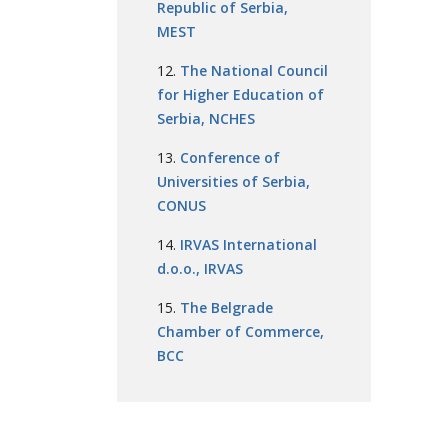
Republic of Serbia,
MEST
The National Council
for Higher Education of
Serbia, NCHES
Conference of
Universities of Serbia,
CONUS
IRVAS International
d.o.o., IRVAS
The Belgrade
Chamber of Commerce,
BCC