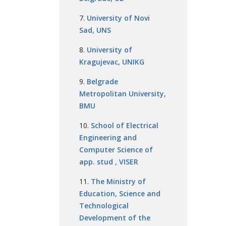
University of Novi
Sad, UNS
University of
Kragujevac, UNIKG
Belgrade
Metropolitan University,
BMU
School of Electrical
Engineering and
Computer Science of
app. stud , VISER
The Ministry of
Education, Science and
Technological
Development of the