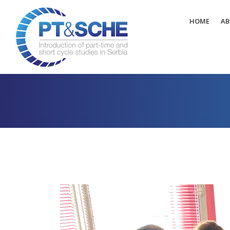
HOME
AB