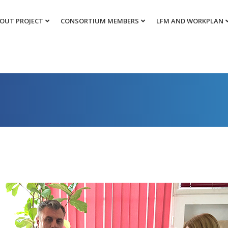
OUT PROJECT
CONSORTIUM MEMBERS
LFM AND WORKPLAN