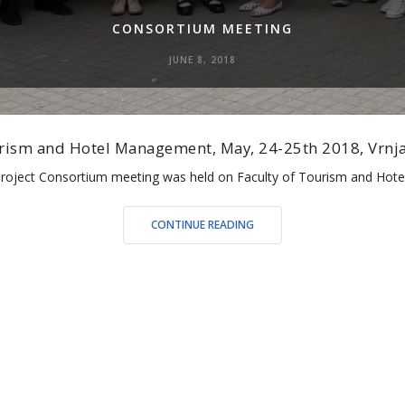
CONSORTIUM MEETING
JUNE 8, 2018
ourism and Hotel Management, May, 24-25th 2018, Vrnja
 Project Consortium meeting was held on Faculty of Tourism and Ho
“CONSORTIUM
CONTINUE READING
MEETING”