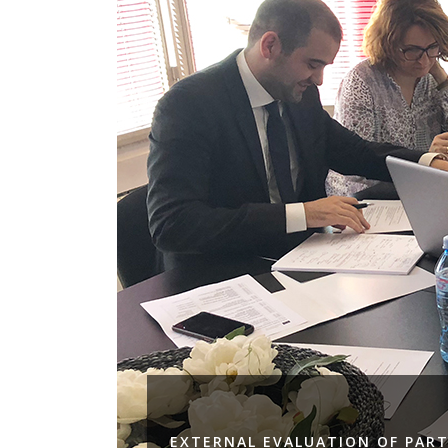
EXTERNAL EVALUATION OF PART