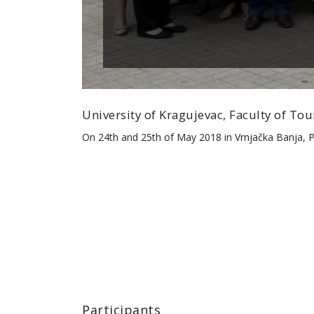
University of Kragujevac, Faculty of T
On 24th and 25th of May 2018 in Vrnjačka Banja,
Participants