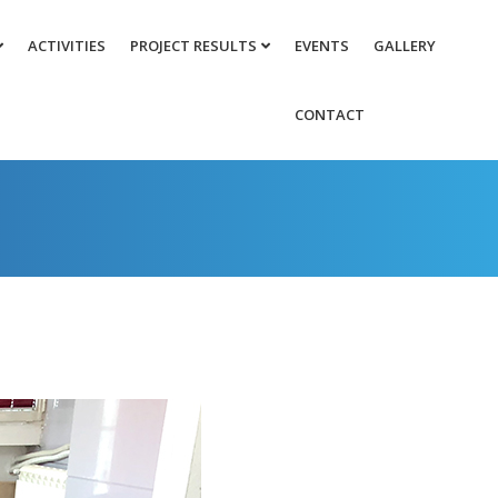
ACTIVITIES
PROJECT RESULTS
EVENTS
GALLERY
CONTACT