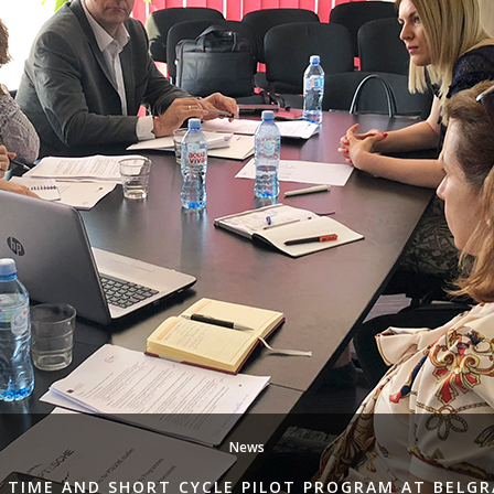
News
 TIME AND SHORT CYCLE PILOT PROGRAM AT BELG