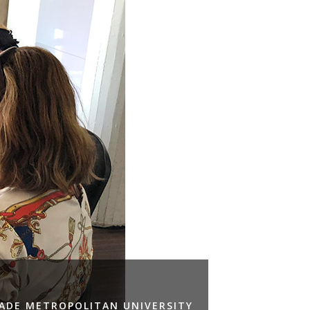
RADE METROPOLITAN UNIVERSITY