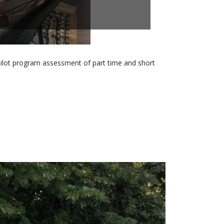
pilot program assessment of part time and short