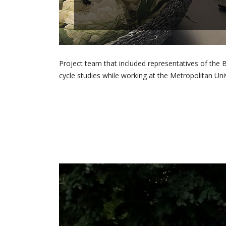
Project team that included representatives of t
cycle studies while working at the Metropolitan Univ