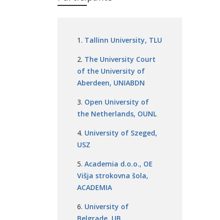
Tallinn University, TLU
The University Court
of the University of
Aberdeen, UNIABDN
Open University of
the Netherlands, OUNL
University of Szeged,
USZ
Academia d.o.o., OE
Višja strokovna šola,
ACADEMIA
University of
Belgrade, UB