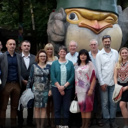
CYCLE
PILOT
PROGRAM
AT
BELGRADE
METROPOLITAN
UNIVERSITY”
News