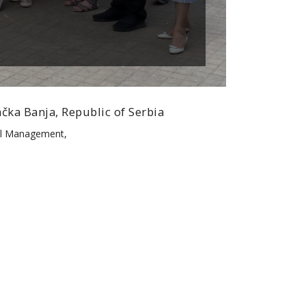
čka Banja, Republic of Serbia
tel Management,