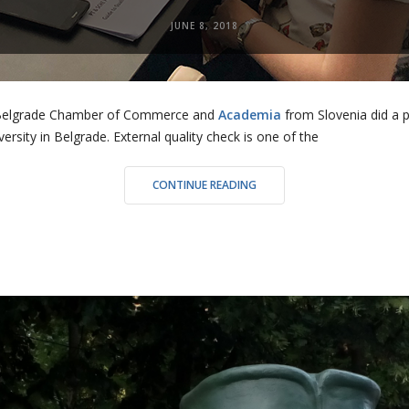
JUNE 8, 2018
he Belgrade Chamber of Commerce and
Academia
from Slovenia did a 
ersity in Belgrade. External quality check is one of the
“EXTERNAL
CONTINUE READING
EVALUATION
OF
PART
TIME
AND
SHORT